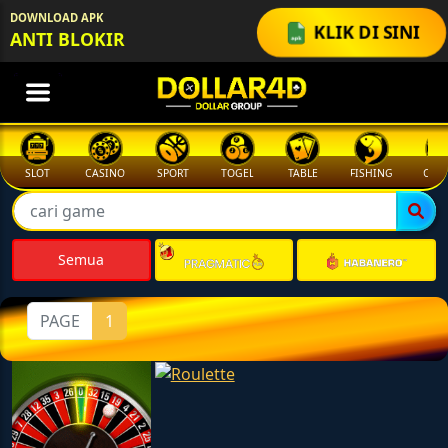
DOWNLOAD APK
KLIK DI SINI
ANTI BLOKIR
SLOT
CASINO
SPORT
TOGEL
TABLE
FISHING
COCK
Semua
PAGE
1