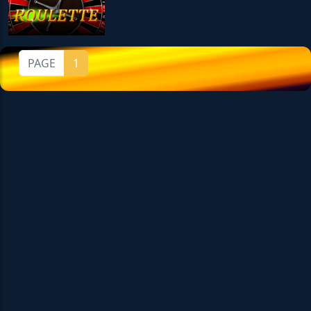
PAGE
1