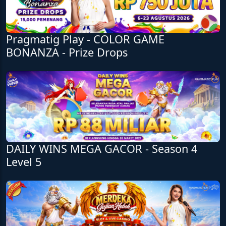
Pragmatig Play - COLOR GAME
BONANZA - Prize Drops
DAILY WINS MEGA GACOR - Season 4
Level 5