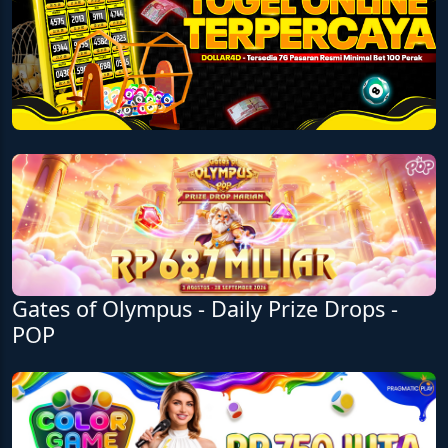
Gates of Olympus - Daily Prize Drops -
POP