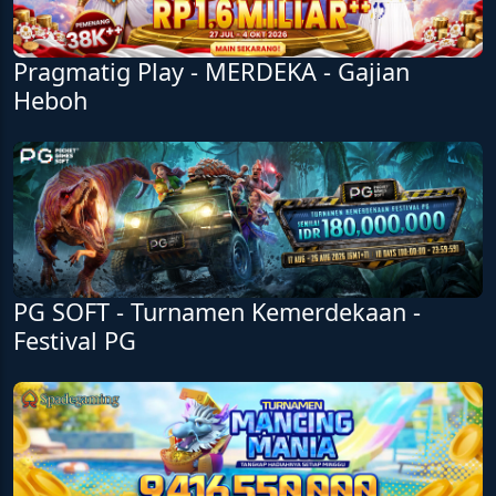
Pragmatig Play - MERDEKA - Gajian
Heboh
PG SOFT - Turnamen Kemerdekaan -
Festival PG