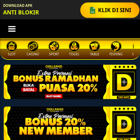
DOWNLOAD APK
KLIK DI SINI
ANTI BLOKIR
SLOT
CASINO
SPORT
TOGEL
TABLE
FISHING
COCK