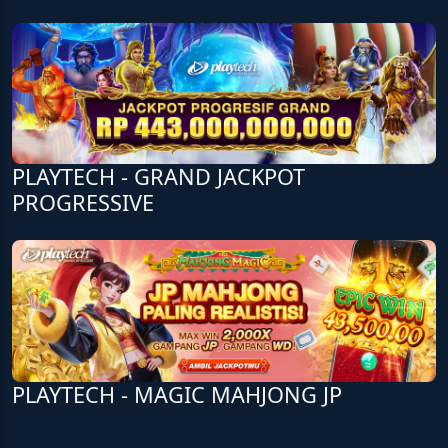
PLAYTECH - GRAND JACKPOT
PROGRESSIVE
PLAYTECH - MAGIC MAHJONG JP