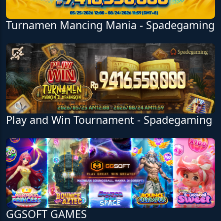
Turnamen Mancing Mania - Spadegaming
Play and Win Tournament - Spadegaming
GGSOFT GAMES