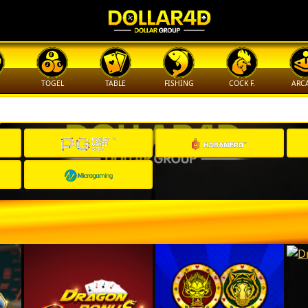
TOGEL
TABLE
FISHING
COCK F.
ARC