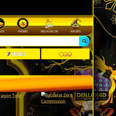
ADE
PROMO
MEGAGACOR
ANUBIS