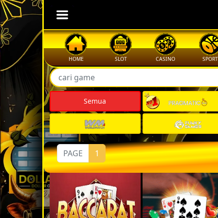
HOME
SLOT
CASINO
SPORT
Semua
PAGE
1