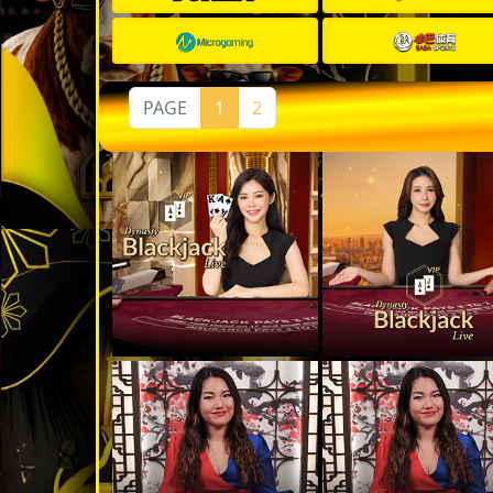
PAGE
1
2