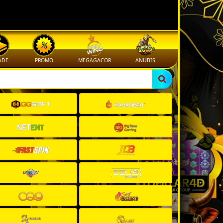
ADE
PROMO
MEGAGACOR
ANUBIS