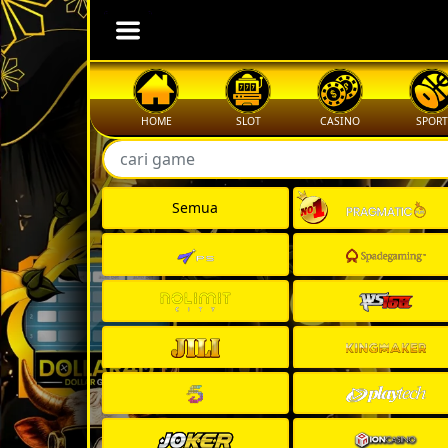
HOME
SLOT
CASINO
SPORT
Semua