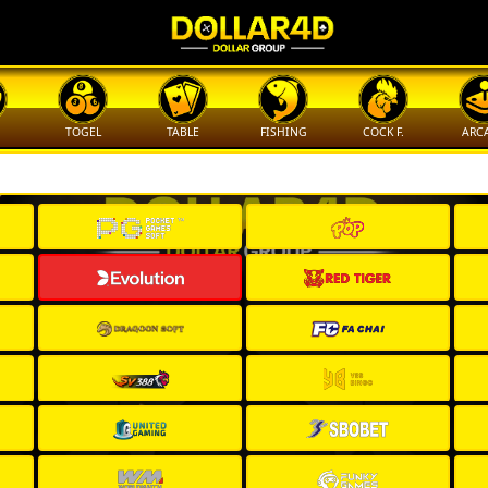
TOGEL
TABLE
FISHING
COCK F.
ARC