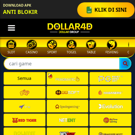
DOWNLOAD APK
KLIK DI SINI
ANTI BLOKIR
CASINO
SPORT
TOGEL
TABLE
FISHING
COCK F.
AR
Semua