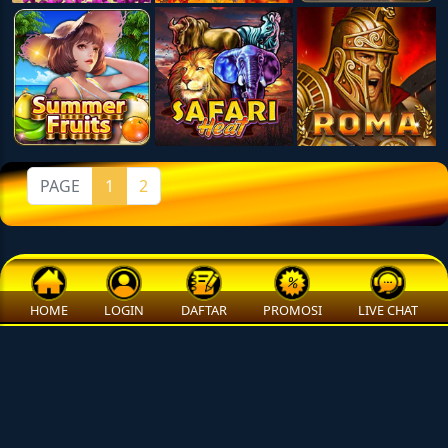
PAGE
1
2
HOME
LOGIN
DAFTAR
PROMOSI
LIVE CHAT