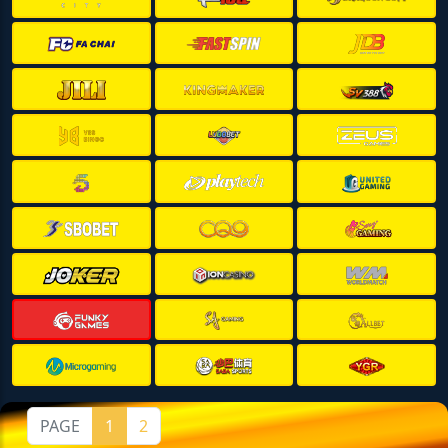
PAGE
1
2