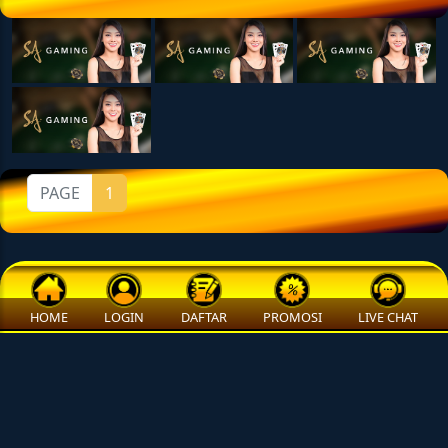
PAGE
1
HOME
LOGIN
DAFTAR
PROMOSI
LIVE CHAT