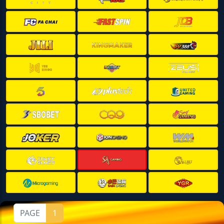
PAGE
1