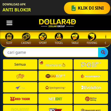
DOWNLOAD APK
KLIK DI SINI
ANTI BLOKIR
SLOT
CASINO
SPORT
TOGEL
TABLE
FISHING
COCK
Semua