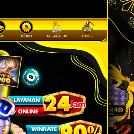
ADE
PROMO
MEGAGACOR
ANUBIS