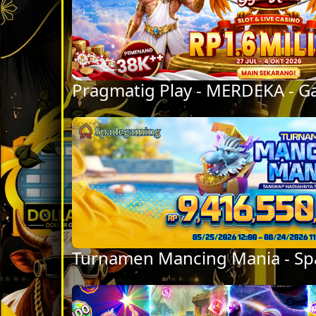
Pragmatig Play - MERDEKA - G
Turnamen Mancing Mania - S