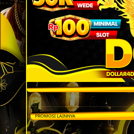
PROMOSI LAINNYA