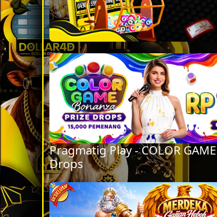
Pragmatig Play - COLOR GAME
Drops