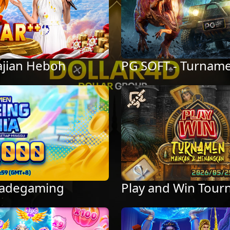
ajian Heboh
PG SOFT - Turname
padegaming
Play and Win Tou