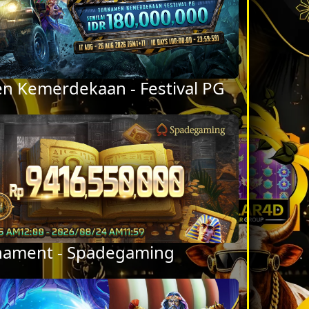
n Kemerdekaan - Festival PG
rnament - Spadegaming