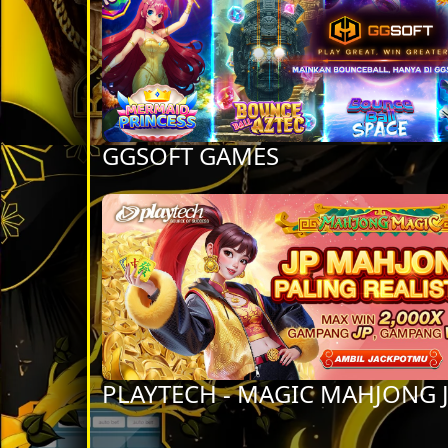
GGSOFT GAMES
PLAYTECH - MAGIC MAHJONG 