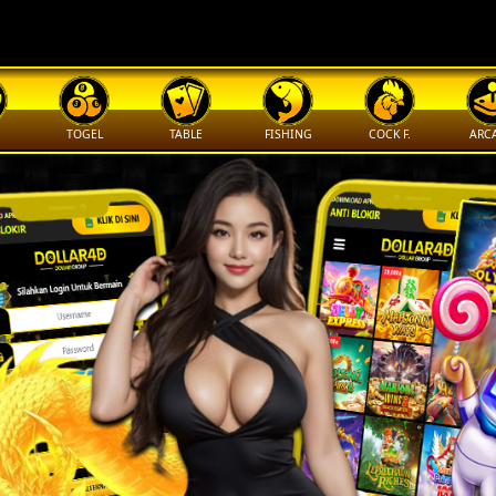
TOGEL
TABLE
FISHING
COCK F.
ARC