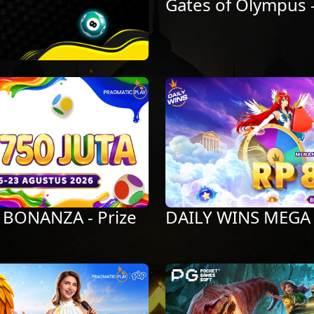
Gates of Olympus -
 BONANZA - Prize
DAILY WINS MEGA 