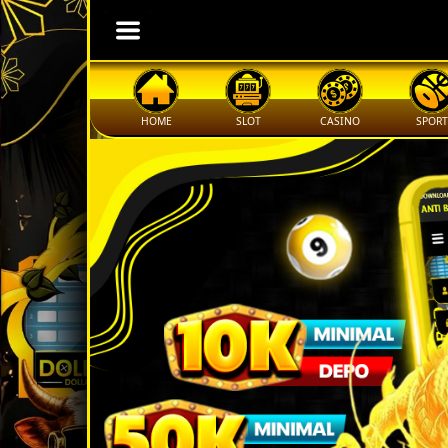
HOME
SLOT
CASINO
SPORT