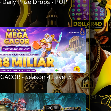
 Daily Prize Drops - POP
GACOR - Season 4 Level 5