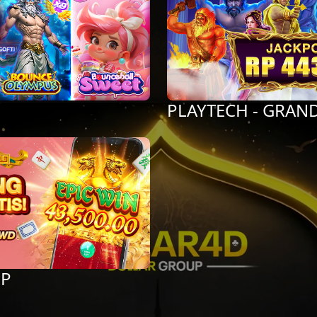
PLAYTECH - GRAN
JP