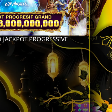
D JACKPOT PROGRESSIVE